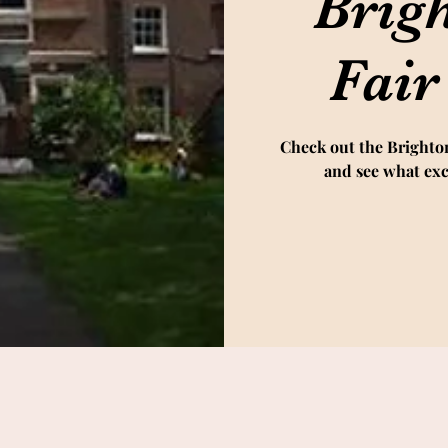
Brig
Fair
Check out the Brighto
and see what exc