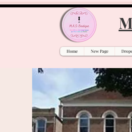
M
Home
New Page
Drop