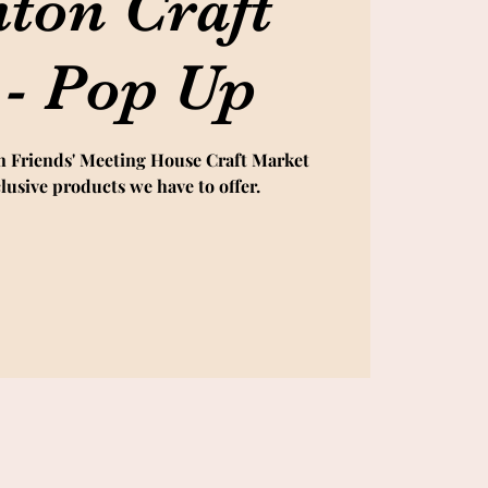
hton Craft
 - Pop Up
n Friends' Meeting House Craft Market
lusive products we have to offer.