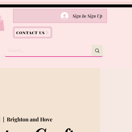
Sign In/Sign Up
CONTACT US
l
  |  
Brighton and Hove