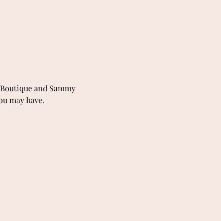
S-Boutique and Sammy 
you may have.