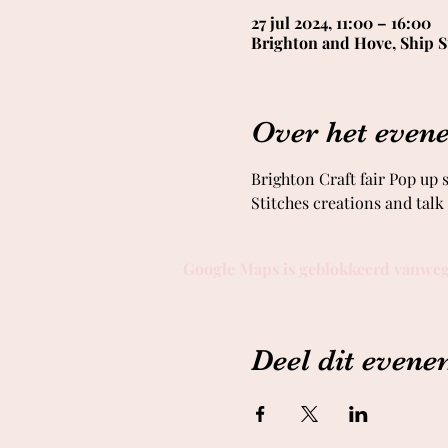
27 jul 2024, 11:00 – 16:00
Brighton and Hove, Ship S
Over het even
Brighton Craft fair Pop up
Stitches creations and tal
Google Maps is geblokkeerd vanwege 
Deel dit even