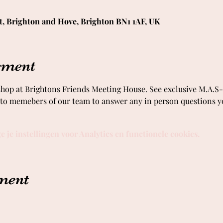
t, Brighton and Hove, Brighton BN1 1AF, UK
ement
 shop at Brightons Friends Meeting House. See exclusive M.A.
k to memebers of our team to answer any in person questions 
je instellingen voor Analytics en functionele cookies.
ement