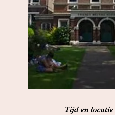
Tijd en locatie