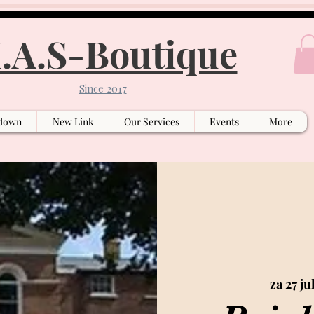
.A.S-Boutique
Since 2017
down
New Link
Our Services
Events
More
za 27 ju