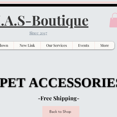
.A.S-Boutique
Since 2017
down
New Link
Our Services
Events
More
PET ACCESSORIE
PET ACCESSORIE
-Free Shipping-
Back to Shop