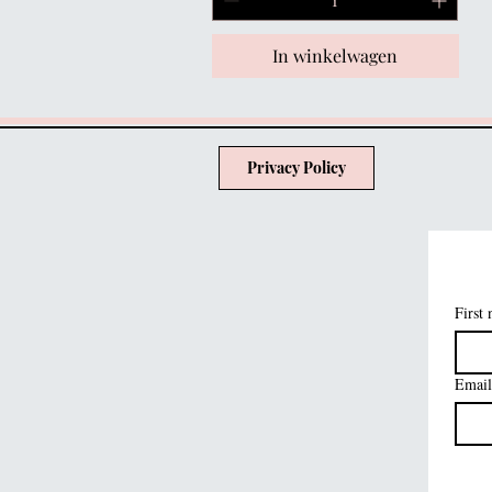
In winkelwagen
Privacy Policy
First
Email