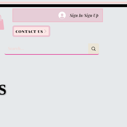
Sign In/Sign Up
CONTACT US
S
S