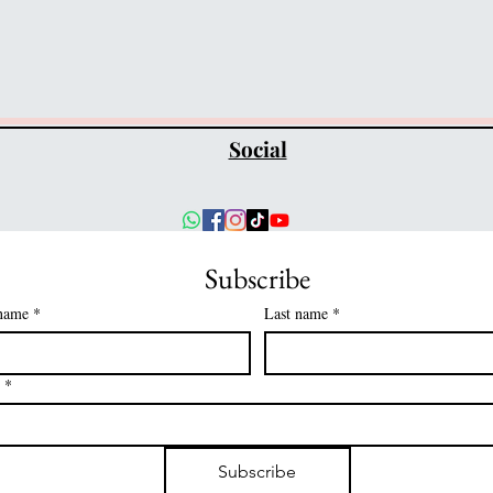
Social
Subscribe
 name
*
Last name
*
*
Subscribe