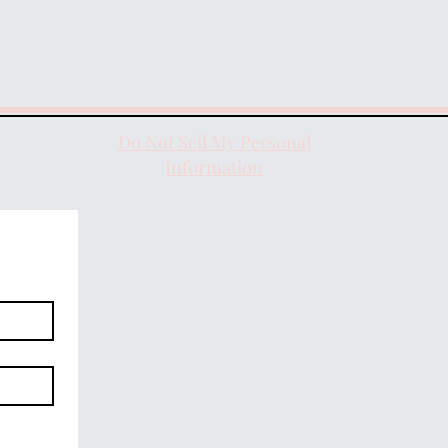
Do Not Sell My Personal
Information