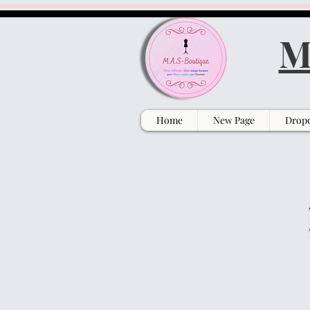
M
Home
New Page
Drop